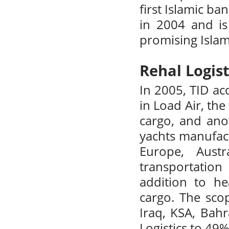
first Islamic b
in 2004 and is
promising Islam
Rehal Logist
In 2005, TID ac
in Load Air, the
cargo, and anot
yachts manufac
Europe, Aust
transportatio
addition to h
cargo. The sco
Iraq, KSA, Bahr
Logistics to 49%