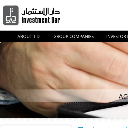
ABOUT TID
GROUP COMPANIES
INVESTOR 
AC