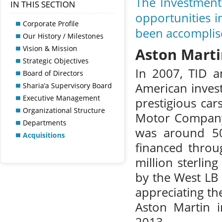
The Investment 
IN THIS SECTION
opportunities i
Corporate Profile
been accomplis
Our History / Milestones
Vision & Mission
Aston Mart
Strategic Objectives
In 2007, TID a
Board of Directors
American invest
Sharia’a Supervisory Board
Executive Management
prestigious ca
Organizational Structure
Motor Company. 
Departments
was around 50
Acquisitions
financed throu
million sterlin
by the West LB
appreciating th
Aston Martin i