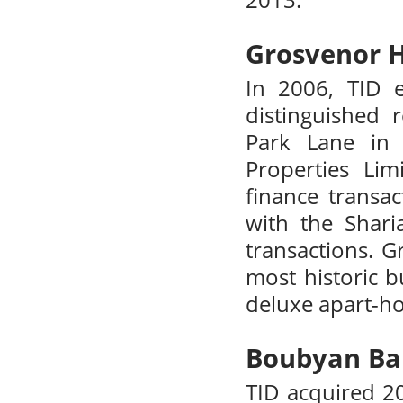
2013.
Grosvenor 
In 2006, TID 
distinguished
Park Lane in 
Properties Lim
finance transac
with the Shari
transactions. 
most historic b
deluxe apart-hot
Boubyan Ba
TID acquired 2