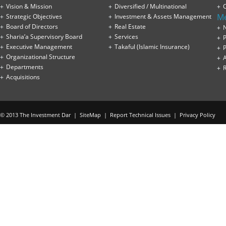
Vision & Mission
Diversified / Multinational
M
Strategic Objectives
Investment & Assets Management
Board of Directors
Real Estate
Sharia’a Supervisory Board
Services
P
Executive Management
Takaful (Islamic Insurance)
P
Organizational Structure
Departments
Acquisitions
© 2013 The Investment Dar |
SiteMap
|
Report Technical Issues
|
Privacy Policy