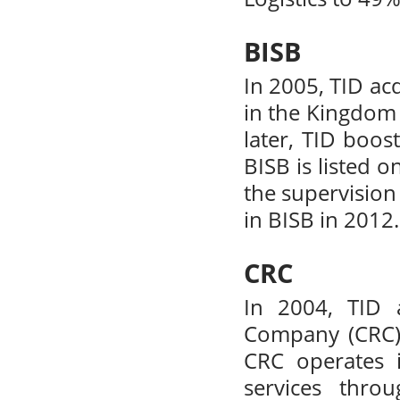
BISB
In 2005, TID ac
in the Kingdom 
later, TID boos
BISB is listed 
the supervision 
in BISB in 2012.
CRC
In 2004, TID 
Company (CRC).
CRC operates i
services thro