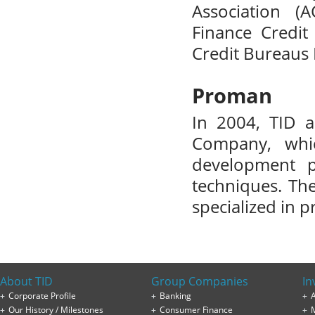
Association (
Finance Credit
Credit Bureaus 
Proman
In 2004, TID 
Company, whi
development p
techniques. Th
specialized in 
About TID
Group Companies
In
Corporate Profile
Banking
A
Our History / Milestones
Consumer Finance