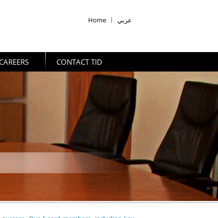
Home
|
عربي
CAREERS
CONTACT TID