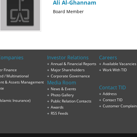
Ali Al-Ghannam
Board Member
Companies
Investor Relations
Careers
Annual & Financial Reports
Available Vacancies
r Finance
Major Shareholders
Work With TID
ed / Multinational
Corporate Governance
Media Room
ent & Assets Management
Contact TID
ate
News & Events
Address
Photo Gallery
Contact TID
(Islamic Insurance)
Public Relation Contacts
Customer Complain
Awards
RSS Feeds