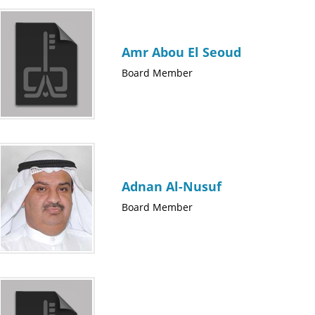
Amr Abou El Seoud
Board Member
Adnan Al-Nusuf
Board Member