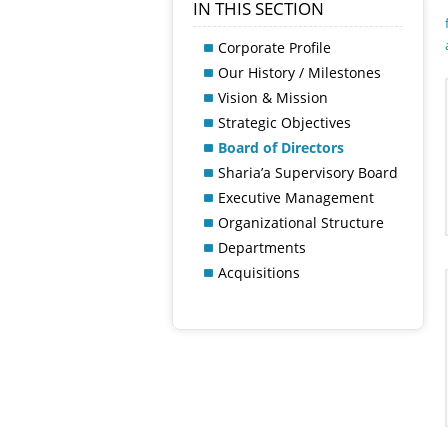
IN THIS SECTION
Corporate Profile
Our History / Milestones
Vision & Mission
Strategic Objectives
Board of Directors
Sharia’a Supervisory Board
Executive Management
Organizational Structure
Departments
Acquisitions