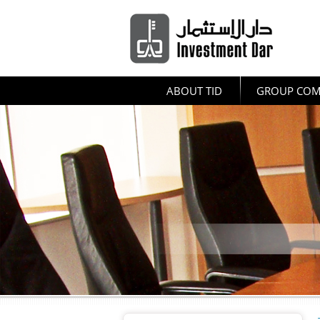
ABOUT TID
GROUP COM