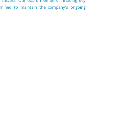
ous success. Our board members, including key
ermined to maintain the company's ongoing