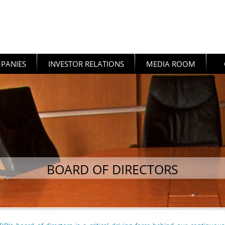
PANIES
INVESTOR RELATIONS
MEDIA ROOM
BOARD OF DIRECTORS