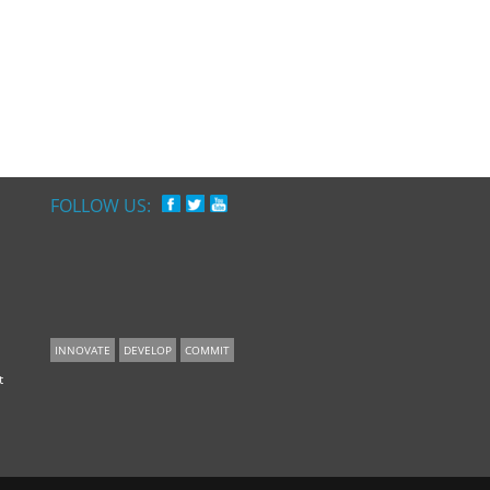
FOLLOW US:
INNOVATE
DEVELOP
COMMIT
t