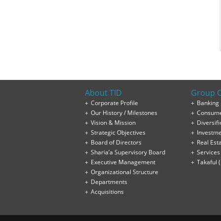
About TID
Group 
Corporate Profile
Banking
Our History / Milestones
Consume
Vision & Mission
Diversifi
Strategic Objectives
Investm
Board of Directors
Real Est
Sharia’a Supervisory Board
Services
Executive Management
Takaful 
Organizational Structure
Departments
Acquisitions