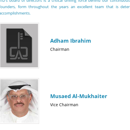
TID's board of directors is a critical driving force behind our continu
founders, form throughout the years an excellent team that is det
accomplishments.
Adham Ibrahim
Chairman
Musaed Al-Mukhaiter
Vice Chairman