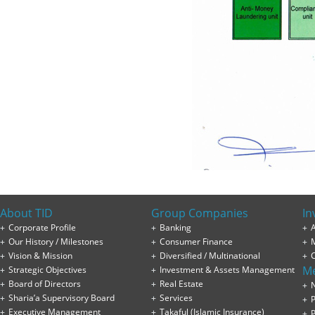
About TID
Group Companies
In
Corporate Profile
Banking
A
Our History / Milestones
Consumer Finance
Vision & Mission
Diversified / Multinational
M
Strategic Objectives
Investment & Assets Management
Board of Directors
Real Estate
Sharia’a Supervisory Board
Services
P
Executive Management
Takaful (Islamic Insurance)
P