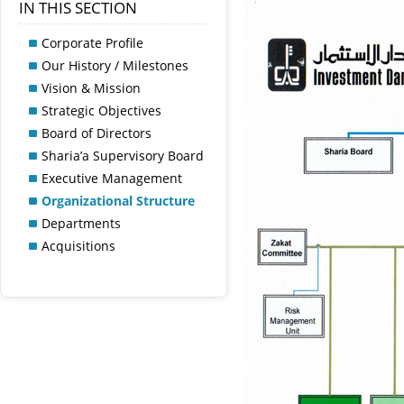
IN THIS SECTION
Corporate Profile
Our History / Milestones
Vision & Mission
Strategic Objectives
Board of Directors
Sharia’a Supervisory Board
Executive Management
Organizational Structure
Departments
Acquisitions