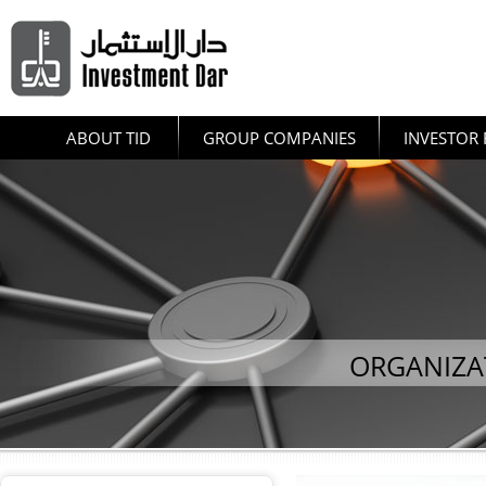
ABOUT TID
GROUP COMPANIES
INVESTOR 
ORGANIZA