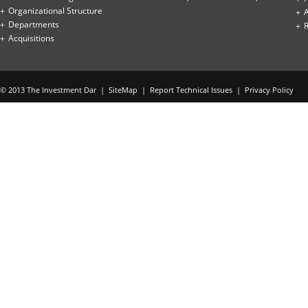
Organizational Structure
Departments
Acquisitions
© 2013 The Investment Dar |
SiteMap
|
Report Technical Issues
|
Privacy Policy