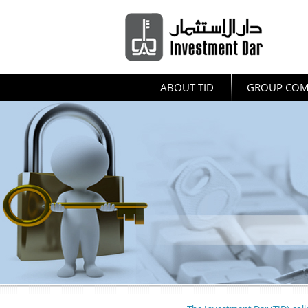
ABOUT TID
GROUP COM