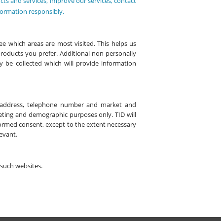
cts and services, improve our services, contact
formation responsibly.
e which areas are most visited. This helps us
products you prefer. Additional non-personally
y be collected which will provide information
il address, telephone number and market and
keting and demographic purposes only. TID will
formed consent, except to the extent necessary
levant.
f such websites.