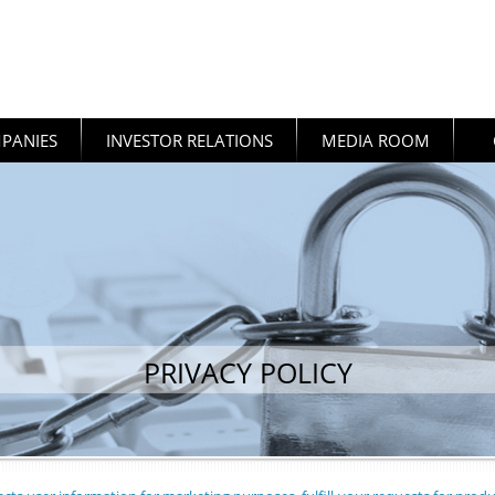
PANIES
INVESTOR RELATIONS
MEDIA ROOM
PRIVACY POLICY