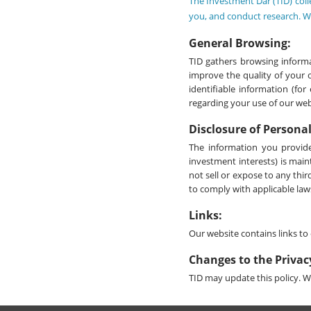
The Investment Dar (TID) coll
you, and conduct research. We
General Browsing:
TID gathers browsing informa
improve the quality of your 
identifiable information (fo
regarding your use of our websi
Disclosure of Persona
The information you provide
investment interests) is main
not sell or expose to any thi
to comply with applicable laws
Links:
Our website contains links to 
Changes to the Privac
TID may update this policy. We