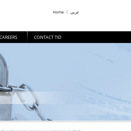
Home
|
عربي
CAREERS
CONTACT TID