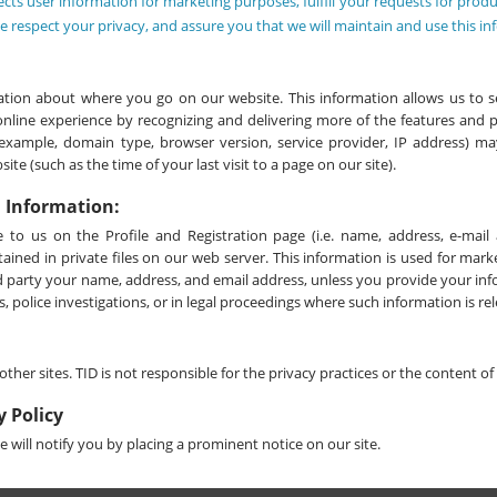
ects user information for marketing purposes, fulfill your requests for produ
 respect your privacy, and assure you that we will maintain and use this in
tion about where you go on our website. This information allows us to se
online experience by recognizing and delivering more of the features and 
r example, domain type, browser version, service provider, IP address) ma
te (such as the time of your last visit to a page on our site).
l Information:
 to us on the Profile and Registration page (i.e. name, address, e-ma
tained in private files on our web server. This information is used for mar
rd party your name, address, and email address, unless you provide your in
, police investigations, or in legal proceedings where such information is re
other sites. TID is not responsible for the privacy practices or the content o
y Policy
 will notify you by placing a prominent notice on our site.