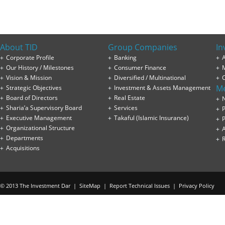
About TID
Group Companies
In
Corporate Profile
Banking
A
Our History / Milestones
Consumer Finance
Vision & Mission
Diversified / Multinational
M
Strategic Objectives
Investment & Assets Management
Board of Directors
Real Estate
Sharia’a Supervisory Board
Services
P
Executive Management
Takaful (Islamic Insurance)
P
Organizational Structure
Departments
Acquisitions
© 2013 The Investment Dar |
SiteMap
|
Report Technical Issues
|
Privacy Policy