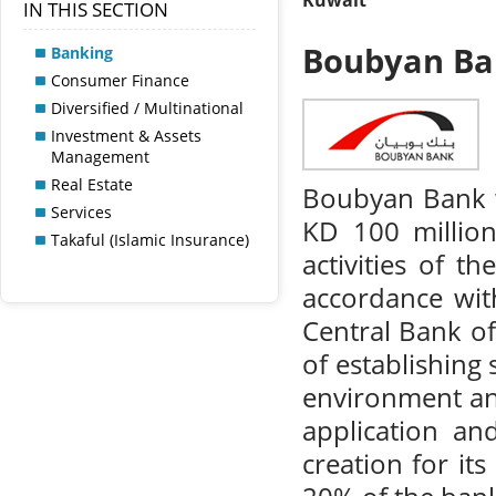
Kuwait
IN THIS SECTION
Boubyan B
Banking
Consumer Finance
Diversified / Multinational
Investment & Assets
Management
Real Estate
Boubyan Bank w
Services
KD 100 million
Takaful (Islamic Insurance)
activities of t
accordance wit
Central Bank of
of establishing
environment and
application an
creation for it