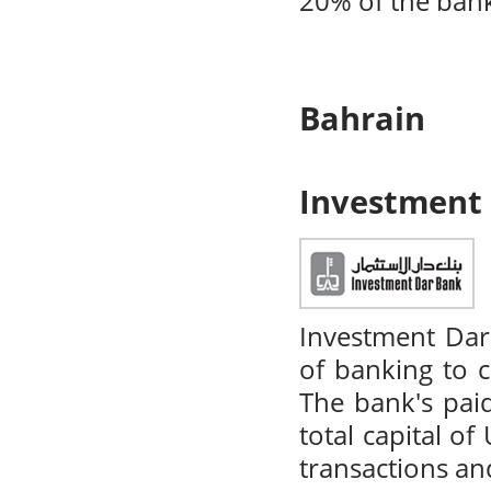
20% of the ban
Bahrain
Investment
Investment Dar
of banking to 
The bank's pai
total capital o
transactions and