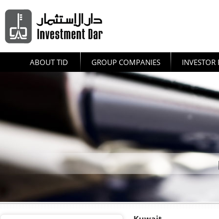
ABOUT TID
GROUP COMPANIES
INVESTOR 