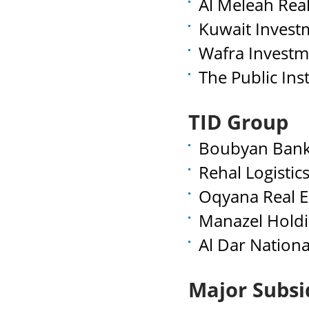
Al Meleah Rea
Kuwait Invest
Wafra Investm
The Public Inst
TID Group
Boubyan Bank
Rehal Logistic
Oqyana Real E
Manazel Holdi
Al Dar Nation
Major Subsi