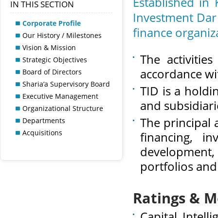
Established in
IN THIS SECTION
Investment Dar 
Corporate Profile
finance organiz
Our History / Milestones
Vision & Mission
The activitie
Strategic Objectives
accordance wit
Board of Directors
Sharia’a Supervisory Board
TID is a holdi
Executive Management
and subsidiari
Organizational Structure
The principal 
Departments
Acquisitions
financing, i
development,
portfolios and
Ratings & 
Capital Intel