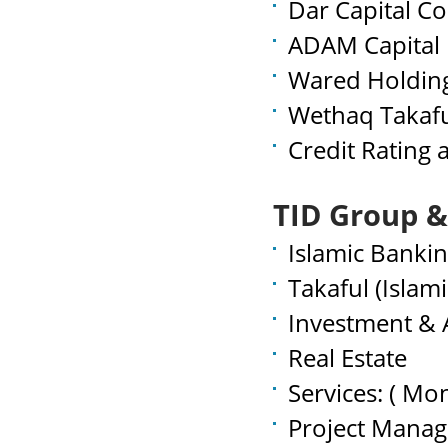
Dar Capital C
ADAM Capital 
Wared Holdin
Wethaq Takaf
Credit Rating
TID Group &
Islamic Banki
Takaful (Islam
Investment &
Real Estate
Services: ( Mo
Project Mana