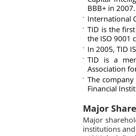
BBB+ in 2007.
International 
TID is the fir
the ISO 9001 c
In 2005, TID I
TID is a mem
Association for
The company i
Financial Inst
Major Share
Major sharehol
institutions and