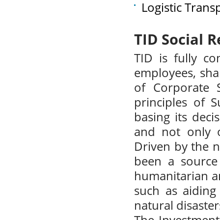
Logistic Trans
TID Social R
TID is fully co
employees, shar
of Corporate S
principles of 
basing its deci
and not only o
Driven by the n
been a source 
humanitarian and
such as aiding
natural disaster