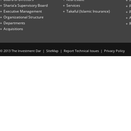
Sharia’a Supervisory Board
Services
P
Executive Management
Takaful (Islamic Insurance)
P
Organizational Structure
Departments
Acquisitions
© 2013 The Investment Dar |
SiteMap
|
Report Technical Issues
|
Privacy Policy