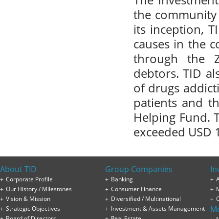
The Investment
the community i
its inception, 
causes in the 
through the Z
debtors. TID a
of drugs addict
patients and t
Helping Fund. T
exceeded USD 1
About TID
Group Companies
In
Corporate Profile
Banking
A
Our History / Milestones
Consumer Finance
Vision & Mission
Diversified / Multinational
M
Strategic Objectives
Investment & Assets Management
Board of Directors
Real Estate