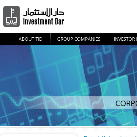
ABOUT TID
GROUP COMPANIES
INVESTOR 
CORP