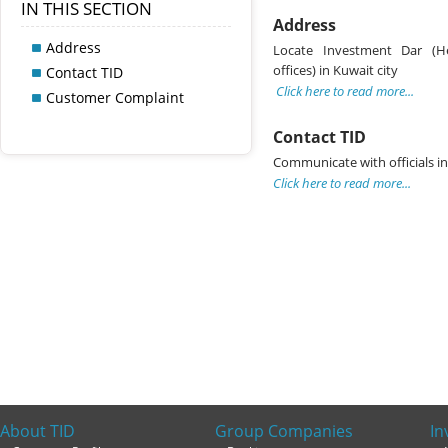
IN THIS SECTION
Address
Address
Locate Investment Dar (H
offices) in Kuwait city
Contact TID
Click here to read more...
Customer Complaint
Contact TID
Communicate with officials i
Click here to read more...
About TID
Group Companies
In