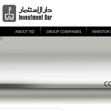
ABOUT TID
GROUP COMPANIES
INVESTOR 
C