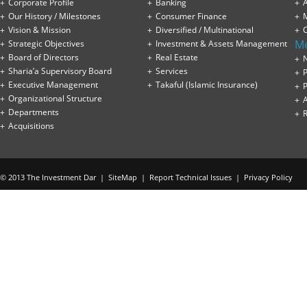
Corporate Profile
Banking
A
Our History / Milestones
Consumer Finance
Vision & Mission
Diversified / Multinational
M
Strategic Objectives
Investment & Assets Management
Board of Directors
Real Estate
Sharia’a Supervisory Board
Services
P
Executive Management
Takaful (Islamic Insurance)
P
Organizational Structure
Departments
Acquisitions
© 2013 The Investment Dar |
SiteMap
|
Report Technical Issues
|
Privacy Policy