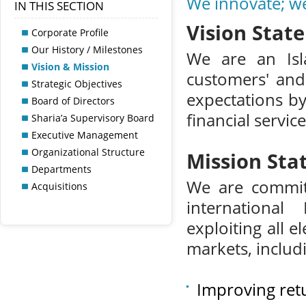
We innovate; w
IN THIS SECTION
Vision Stat
Corporate Profile
Our History / Milestones
We are an Isla
Vision & Mission
customers' and 
Strategic Objectives
expectations by
Board of Directors
financial servic
Sharia’a Supervisory Board
Executive Management
Organizational Structure
Mission St
Departments
We are committ
Acquisitions
international
exploiting all 
markets, includ
Improving ret