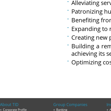
Alleviating ser
Patronizing h
Benefiting fr
Expanding to 
Creating new 
Building a re
achieving its s
Optimizing co
About TID
Group Companies
In
Corporate Profile
Banking
A