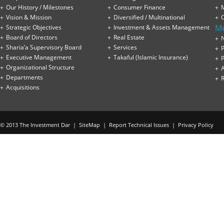
Our History / Milestones
Consumer Finance
Vision & Mission
Diversified / Multinational
M
Strategic Objectives
Investment & Assets Management
Board of Directors
Real Estate
Sharia’a Supervisory Board
Services
P
Executive Management
Takaful (Islamic Insurance)
P
Organizational Structure
Departments
Acquisitions
© 2013 The Investment Dar |
SiteMap
|
Report Technical Issues
|
Privacy Policy