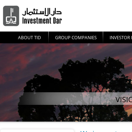
ABOUT TID
GROUP COMPANIES
INVESTOR 
VISI