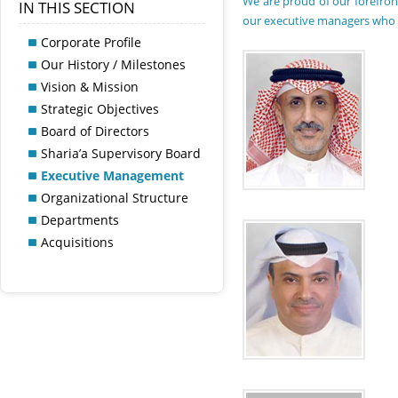
We are proud of our forefron
IN THIS SECTION
our executive managers who ar
Corporate Profile
Our History / Milestones
Vision & Mission
Strategic Objectives
Board of Directors
Sharia’a Supervisory Board
Executive Management
Organizational Structure
Departments
Acquisitions