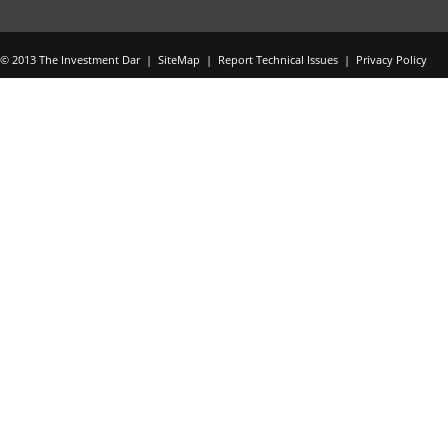
© 2013 The Investment Dar |
SiteMap
|
Report Technical Issues
|
Privacy Policy