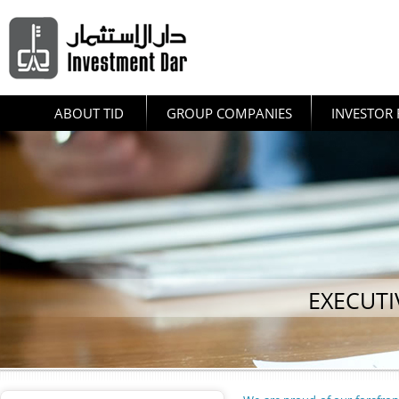
ABOUT TID
GROUP COMPANIES
INVESTOR 
EXECUT