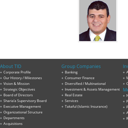
About TID
Group Companies
In
Corporate Profile
Banking
A
Our History / Milestones
Consumer Finance
Vision & Mission
Diversified / Multinational
M
Strategic Objectives
Investment & Assets Management
Board of Directors
Real Estate
Sharia’a Supervisory Board
Services
P
Executive Management
Takaful (Islamic Insurance)
P
Organizational Structure
Departments
Acquisitions