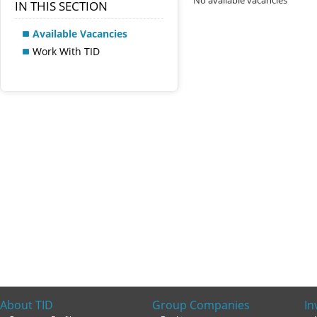
No available vacancies
IN THIS SECTION
Available Vacancies
Work With TID
About TID
Group Companies
In