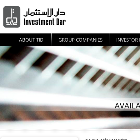
ABOUT TID
GROUP COMPANIES
INVESTOR 
AVAIL