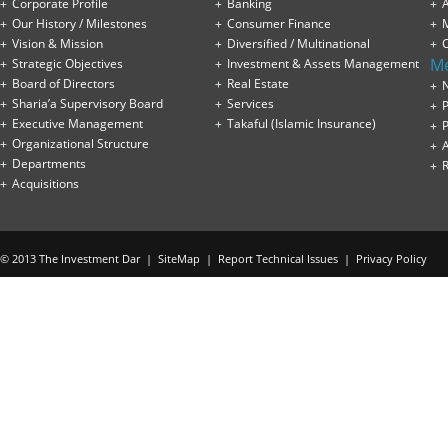
Corporate Profile
Banking
A
Our History / Milestones
Consumer Finance
Vision & Mission
Diversified / Multinational
M
Strategic Objectives
Investment & Assets Management
Board of Directors
Real Estate
Sharia’a Supervisory Board
Services
P
Executive Management
Takaful (Islamic Insurance)
P
Organizational Structure
Departments
Acquisitions
© 2013 The Investment Dar |
SiteMap
|
Report Technical Issues
|
Privacy Policy