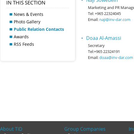
Naji Sowedein
IN THIS SECTION
Marketing and PR Manag
Tel: +965 22324045
News & Events
Email:
naji@inv-dar.com
Photo Gallery
Public Relation Contacts
Awards
Doaa Al-Amassi
RSS Feeds
Secretary
Tel:+965 22324191
Email:
doaa@inv-dar.com
About TID
Group Companies
In