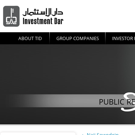
ABOUT TID
GROUP COMPANIES
INVESTOR 
PUBLIC R