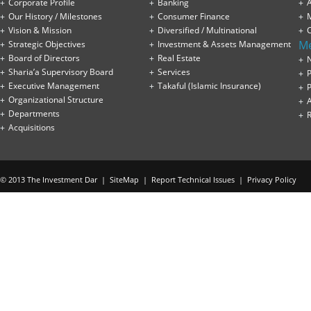
Corporate Profile
Banking
A
Our History / Milestones
Consumer Finance
Vision & Mission
Diversified / Multinational
M
Strategic Objectives
Investment & Assets Management
Board of Directors
Real Estate
Sharia’a Supervisory Board
Services
P
Executive Management
Takaful (Islamic Insurance)
P
Organizational Structure
Departments
Acquisitions
© 2013 The Investment Dar |
SiteMap
|
Report Technical Issues
|
Privacy Policy