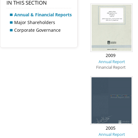
IN THIS SECTION
Annual & Financial Reports
Major Shareholders
Corporate Governance
2009
Annual Report
Financial Report
2005
Annual Report