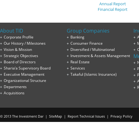
Annual Report
Financial Report
About TID
Group Companies
In
Corporate Profile
Banking
A
Our History / Milestones
Consumer Finance
Vision & Mission
Diversified / Multinational
M
Strategic Objectives
Investment & Assets Management
Board of Directors
Real Estate
Sharia’a Supervisory Board
Services
P
Executive Management
Takaful (Islamic Insurance)
P
Organizational Structure
Departments
Acquisitions
© 2013 The Investment Dar |
SiteMap
|
Report Technical Issues
|
Privacy Policy