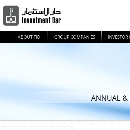
ABOUT TID
GROUP COMPANIES
INVESTOR 
ANNUAL & 