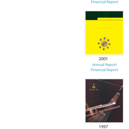
Financial Report
2001
Annual Report
Financial Report
1997