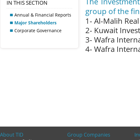
The Investment
IN THIS SECTION
group of the fin
Annual & Financial Reports
1- Al-Malih Rea
Major Shareholders
2- Kuwait Inves
Corporate Governance
3- Wafra Intern
4- Wafra Intern
About TID
Group Companies
In