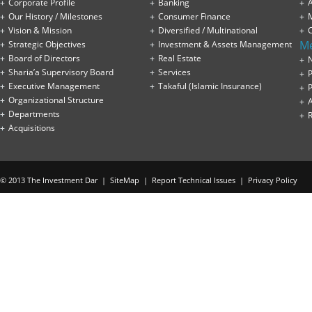
Corporate Profile
Banking
A
Our History / Milestones
Consumer Finance
Vision & Mission
Diversified / Multinational
M
Strategic Objectives
Investment & Assets Management
Board of Directors
Real Estate
Sharia’a Supervisory Board
Services
P
Executive Management
Takaful (Islamic Insurance)
P
Organizational Structure
Departments
Acquisitions
© 2013 The Investment Dar |
SiteMap
|
Report Technical Issues
|
Privacy Policy