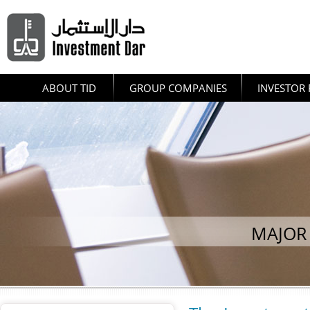
ABOUT TID
GROUP COMPANIES
INVESTOR 
MAJOR