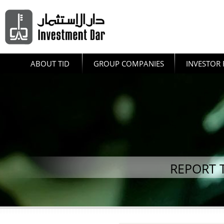
ABOUT TID
GROUP COMPANIES
INVESTOR 
REPORT 