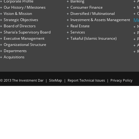
Corporate Profile
Banking
A
Our History / Milestones
Consumer Finance
Vision & Mission
Diversified / Multinational
M
Strategic Objectives
Investment & Assets Management
Board of Directors
Real Estate
Sharia’a Supervisory Board
Services
P
Executive Management
Takaful (Islamic Insurance)
P
Organizational Structure
Departments
Acquisitions
© 2013 The Investment Dar |
SiteMap
|
Report Technical Issues
|
Privacy Policy