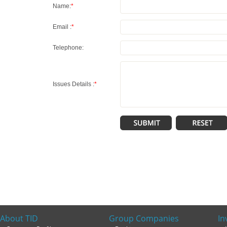
Name:
*
Email :
*
Telephone:
Issues Details :
*
About TID
Group Companies
In