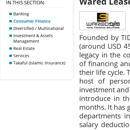
Wared Leas
IN THIS SECTION
Banking
Consumer Finance
Diversified / Multinational
Investment & Assets
Founded by TID
Management
(around USD 45)
Real Estate
legacy in the 
Services
of financing an
Takaful (Islamic Insurance)
their life cycle
host of person
investment and o
introduce in t
months. It has 
departments i
salary deduction