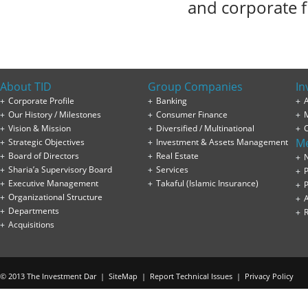
and corporate f
About TID
Group Companies
In
Corporate Profile
Banking
A
Our History / Milestones
Consumer Finance
Vision & Mission
Diversified / Multinational
M
Strategic Objectives
Investment & Assets Management
Board of Directors
Real Estate
Sharia’a Supervisory Board
Services
P
Executive Management
Takaful (Islamic Insurance)
P
Organizational Structure
Departments
Acquisitions
© 2013 The Investment Dar |
SiteMap
|
Report Technical Issues
|
Privacy Policy