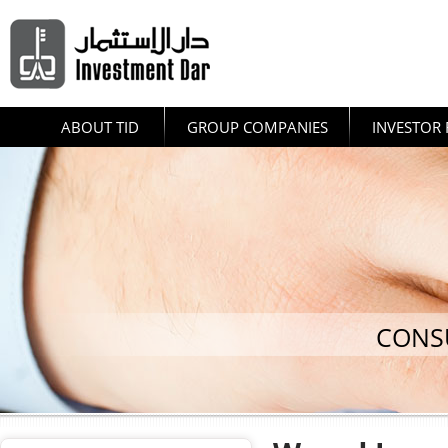
ABOUT TID
GROUP COMPANIES
INVESTOR 
CONS